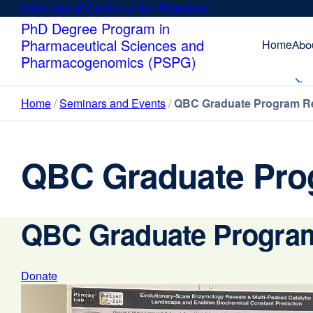
Skip
University of California San Francisco
external
to
site
PhD Degree Program in
main
(opens
Pharmaceutical Sciences and
Home
Abo
content
in
Pharmacogenomics (PSPG)
a
new
Home
Seminars and Events
QBC Graduate Program Re
window)
QBC Graduate Pro
QBC Graduate Program
Donate
external
site
(opens