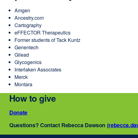
Amgen
Ancestry.com
Cartography
eFFECTOR Therapeutics
Former students of Tack Kuntz
Genentech
Gilead
Glycogenics
Interlaken Associates
Merck
Montara
How to give
Donate
external
site
Questions? Contact Rebecca Dawson (
rebecca.d
(opens
in