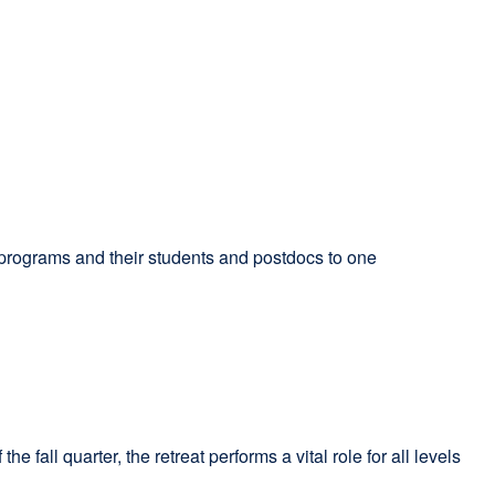
programs and their students and postdocs to one
fall quarter, the retreat performs a vital role for all levels