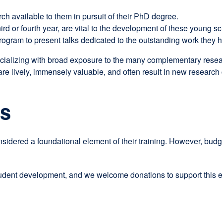
rch available to them in pursuit of their PhD degree.
ird or fourth year, are vital to the development of these young sci
program to present talks dedicated to the outstanding work they 
cializing with broad exposure to the many complementary research
 are lively, immensely valuable, and often result in new research 
ns
nsidered a foundational element of their training. However, bu
tudent development, and we welcome donations to support this ex