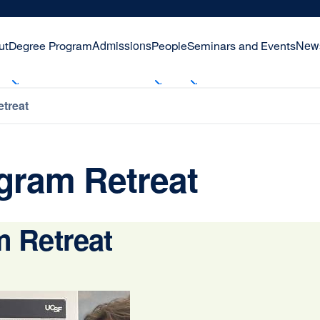
Admissions
New
ut
Degree Program
People
Seminars and Events
treat
gram Retreat
 Retreat