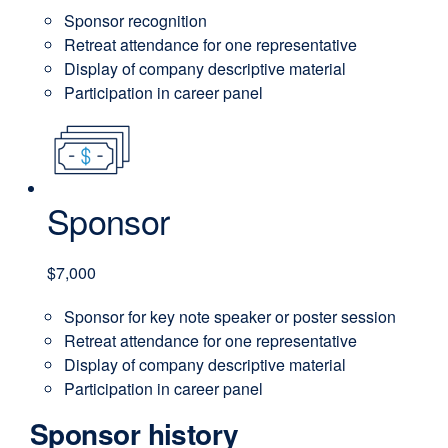
Sponsor recognition
Retreat attendance for one representative
Display of company descriptive material
Participation in career panel
Sponsor
$7,000
Sponsor for key note speaker or poster session
Retreat attendance for one representative
Display of company descriptive material
Participation in career panel
Sponsor history