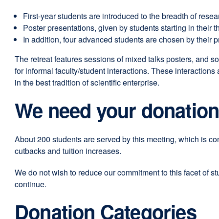
window)
new
First-year students are introduced to the breadth of resea
window)
Poster presentations, given by students starting in their th
In addition, four advanced students are chosen by their 
The retreat features sessions of mixed talks posters, and so
for informal faculty/student interactions. These interactions
in the best tradition of scientific enterprise.
We need your donatio
About 200 students are served by this meeting, which is co
cutbacks and tuition increases.
We do not wish to reduce our commitment to this facet of s
continue.
Donation Categories