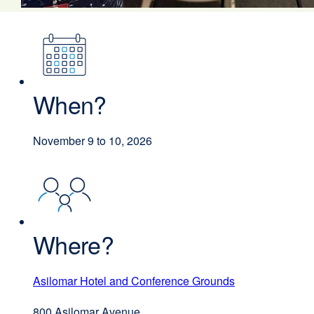
When?
November 9 to 10, 2026
Where?
Asilomar Hotel and Conference Grounds
external
site
800 Asilomar Avenue