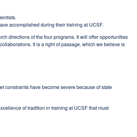
entists.
have accomplished during their training at UCSF.
 directions of the four programs. It will offer opportunities
collaborations. It is a right of passage, which we believe is
dget constraints have become severe because of state
cellence of tradition in training at UCSF that must