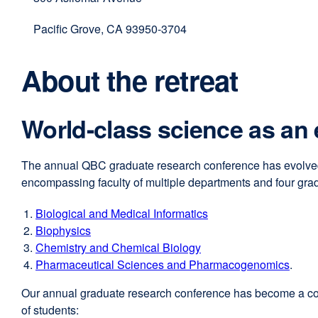
(opens
in
Pacific Grove, CA 93950-3704
a
new
About the retreat
window)
World-class science as an
The annual QBC graduate research conference has evolved 
encompassing faculty of multiple departments and four gra
Biological and Medical Informatics
external
Biophysics
external
site
Chemistry and Chemical Biology
site
external
(opens
Pharmaceutical Sciences and Pharmacogenomics
(opens
site
in
.
in
(opens
a
Our annual graduate research conference has become a cornerst
a
in
new
of students:
new
a
window)