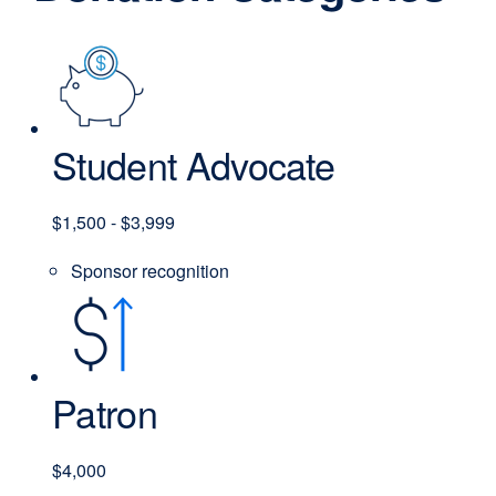
Student Advocate
$1,500 - $3,999
Sponsor recognition
Patron
$4,000