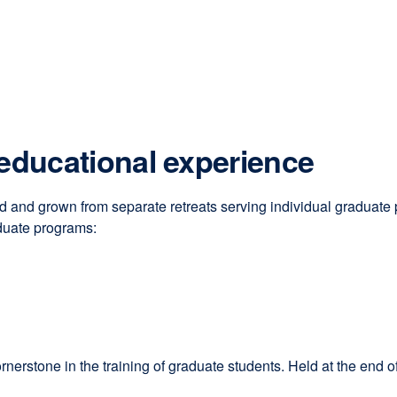
 educational experience
and grown from separate retreats serving individual graduate 
duate programs:
one in the training of graduate students. Held at the end of the 