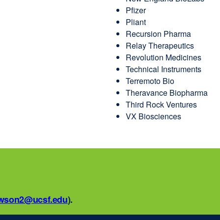
Pfizer
Pliant
Recursion Pharma
Relay Therapeutics
Revolution Medicines
Technical Instruments
Terremoto Bio
Theravance Biopharma
Third Rock Ventures
VX Biosciences
awson2@ucsf.edu
external
).
site