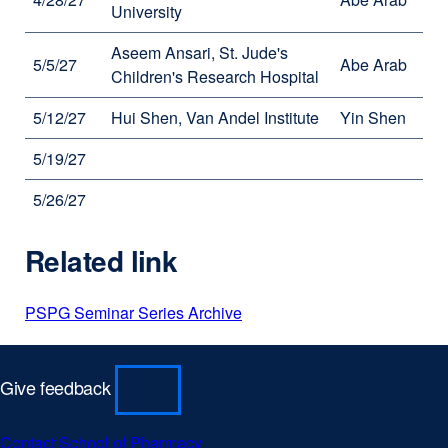
University
Aseem Ansari, St. Jude's
5/5/27
Abe Arab
Children's Research Hospital
5/12/27
Hui Shen, Van Andel Institute
Yin Shen
5/19/27
5/26/27
Related link
PSPG Seminar Series Archive
Give feedback
Contact School of Pharmacy
external