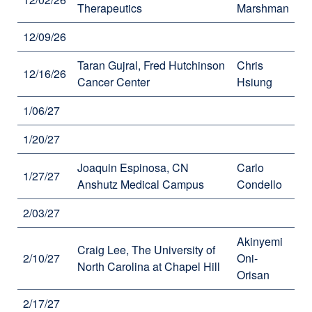
Therapeutics
Marshman
12/09/26
Taran Gujral, Fred Hutchinson
Chris
12/16/26
Cancer Center
Hsiung
1/06/27
1/20/27
Joaquin Espinosa, CN
Carlo
1/27/27
Anshutz Medical Campus
Condello
2/03/27
Akinyemi
Craig Lee, The University of
2/10/27
Oni-
North Carolina at Chapel Hill
Orisan
2/17/27