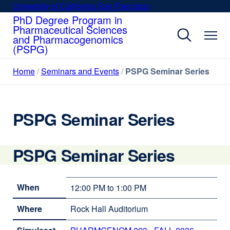
Skip
University of California San Francisco
external
to
PhD Degree Program in
site
Pharmaceutical Sciences
main
(opens
and Pharmacogenomics
content
in
(PSPG)
a
new
Home
Seminars and Events
PSPG Seminar Series
window)
PSPG Seminar Series
PSPG Seminar Series
When
12:00 PM to 1:00 PM
Where
Rock Hall Auditorium