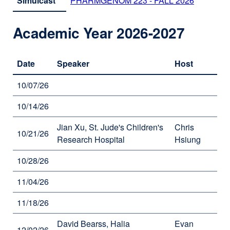
Simulcast
PHARMGENOM 223 - FALL 2026
external
site
(opens
Academic Year 2026-2027
in
a
new
Date
Speaker
Host
window)
10/07/26
10/14/26
Jian Xu, St. Jude's Children's
Chris
10/21/26
Research Hospital
Hsiung
10/28/26
11/04/26
11/18/26
David Bearss, Halia
Evan
12/02/26