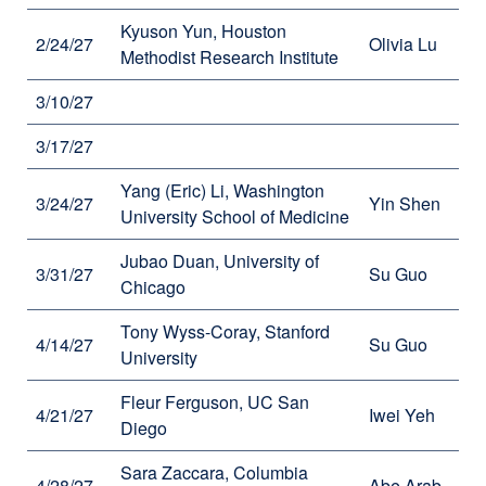
Kyuson Yun, Houston
2/24/27
Olivia Lu
Methodist Research Institute
3/10/27
3/17/27
Yang (Eric) Li, Washington
3/24/27
Yin Shen
University School of Medicine
Jubao Duan, University of
3/31/27
Su Guo
Chicago
Tony Wyss-Coray, Stanford
4/14/27
Su Guo
University
Fleur Ferguson, UC San
4/21/27
Iwei Yeh
Diego
Sara Zaccara, Columbia
4/28/27
Abe Arab