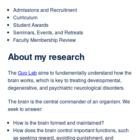
window)
windo
Admissions and Recruitment
Curriculum
Student Awards
Seminars, Events, and Retreats
Faculty Membership Review
About my research
The
Guo Lab
external
aims to fundamentally understand how the
brain works, which is key to treating developmental,
site
degenerative, and psychiatric neurological disorders.
(opens
in
The brain is the central commander of an organism. We
a
seek to answer:
new
window)
How is the brain formed and maintained?
How does the brain control important functions, such
as seeking reward, avoiding punishment, and