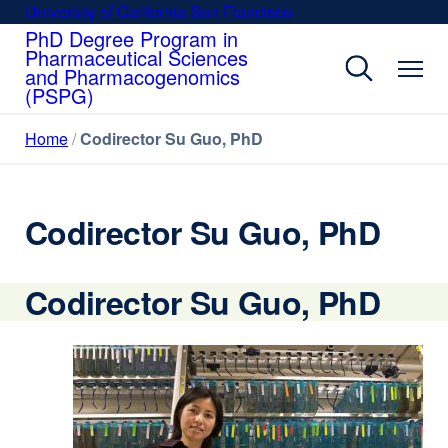
Skip
University of California San Francisco
external
to
PhD Degree Program in
site
Pharmaceutical Sciences
main
(opens
and Pharmacogenomics
content
in
(PSPG)
a
new
Home
Codirector Su Guo, PhD
window)
Codirector Su Guo, PhD
Codirector Su Guo, PhD