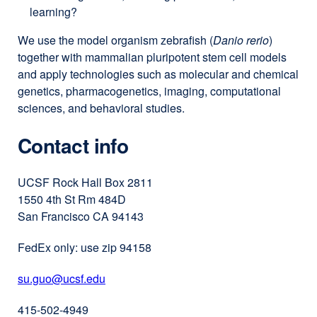
learning?
We use the model organism zebrafish (
Danio rerio
)
together with mammalian pluripotent stem cell models
and apply technologies such as molecular and chemical
genetics, pharmacogenetics, imaging, computational
sciences, and behavioral studies.
Contact info
UCSF Rock Hall Box 2811
1550 4th St Rm 484D
San Francisco CA 94143
FedEx only: use zip 94158
su.guo@ucsf.edu
external
site
415-502-4949
(opens